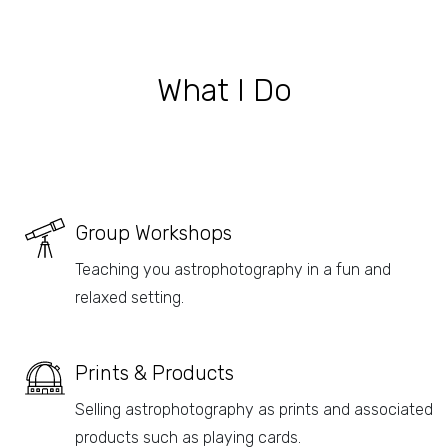
What I Do
Group Workshops
Teaching you astrophotography in a fun and
relaxed setting.
Prints & Products
Selling astrophotography as prints and associated
products such as playing cards.