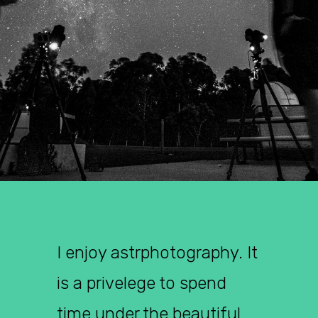
I enjoy astrphotography. It
is a privelege to spend
time under the beautiful