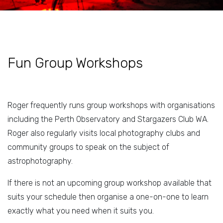
Fun Group Workshops
Roger frequently runs group workshops with organisations
including the Perth Observatory and Stargazers Club WA.
Roger also regularly visits local photography clubs and
community groups to speak on the subject of
astrophotography.
If there is not an upcoming group workshop available that
suits your schedule then organise a one-on-one to learn
exactly what you need when it suits you.