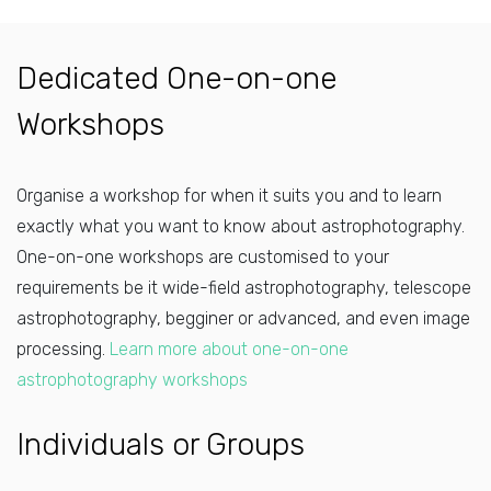
Dedicated One-on-one
Workshops
Organise a workshop for when it suits you and to learn
exactly what you want to know about astrophotography.
One-on-one workshops are customised to your
requirements be it wide-field astrophotography, telescope
astrophotography, begginer or advanced, and even image
processing.
Learn more about one-on-one
astrophotography workshops
Individuals or Groups