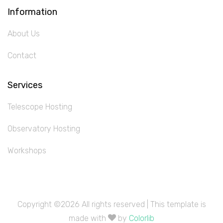
Information
About Us
Contact
Services
Telescope Hosting
Observatory Hosting
Workshops
Copyright ©
2026 All rights reserved | This template is
made with
by
Colorlib