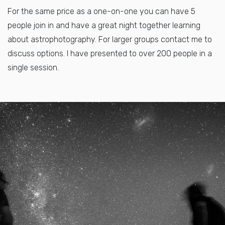
For the same price as a one-on-one you can have 5
people join in and have a great night together learning
about astrophotography. For larger groups contact me to
discuss options. I have presented to over 200 people in a
single session.