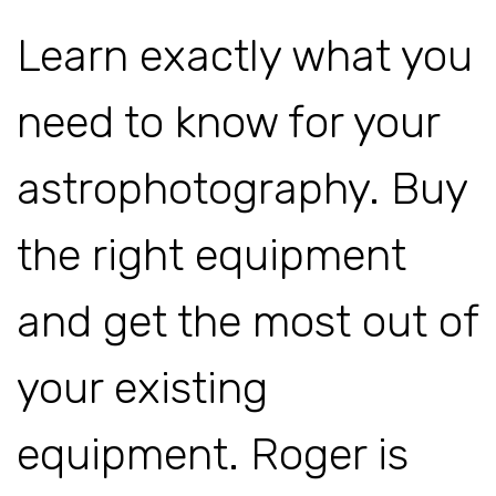
Learn exactly what you
need to know for your
astrophotography. Buy
the right equipment
and get the most out of
your existing
equipment. Roger is