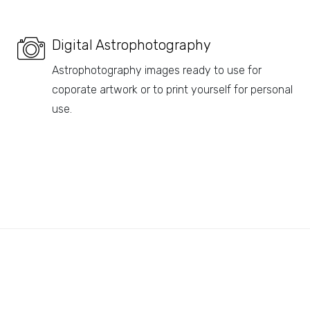
Digital Astrophotography
Astrophotography images ready to use for
coporate artwork or to print yourself for personal
use.