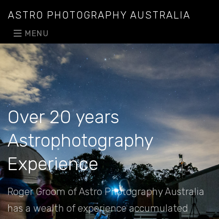
ASTRO PHOTOGRAPHY AUSTRALIA
MENU
Over 20 years
Astrophotography
Experience
Roger Groom of Astro Photography Australia
has a wealth of experience accumulated