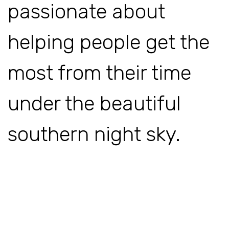
passionate about
helping people get the
most from their time
under the beautiful
southern night sky.