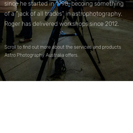
since he started in 1998, becoing something
of a "jack of all trades" in astrophotography.
Roger has delivered workshops since 2012.
Scroll to find out more about the services and products
Astro Photography Australia offers.