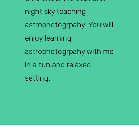
night sky teaching
astrophotogrpahy. You will
enjoy learning
astrophotogrpahy with me
in a fun and relaxed
setting.